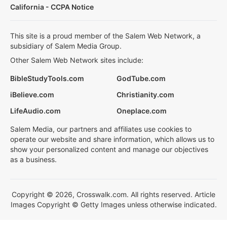
California - CCPA Notice
This site is a proud member of the Salem Web Network, a
subsidiary of Salem Media Group.
Other Salem Web Network sites include:
BibleStudyTools.com
GodTube.com
iBelieve.com
Christianity.com
LifeAudio.com
Oneplace.com
Salem Media, our partners and affiliates use cookies to
operate our website and share information, which allows us to
show your personalized content and manage our objectives
as a business.
Copyright © 2026, Crosswalk.com. All rights reserved. Article
Images Copyright © Getty Images unless otherwise indicated.