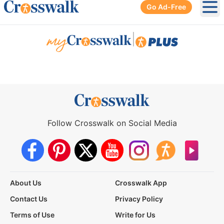
Go Ad-Free
Ope
|
Follow Crosswalk on Social Media
About Us
Crosswalk App
Contact Us
Privacy Policy
Terms of Use
Write for Us