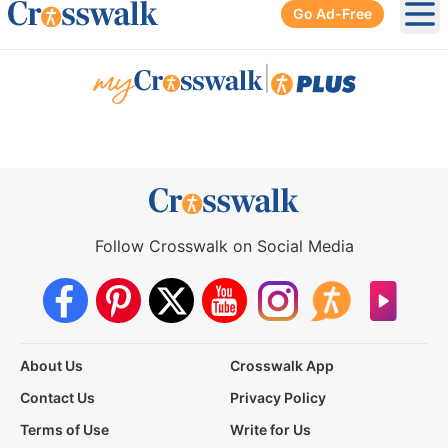
Go Ad-Free
Ope
|
Follow Crosswalk on Social Media
About Us
Crosswalk App
Contact Us
Privacy Policy
Terms of Use
Write for Us