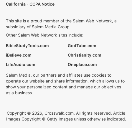
California - CCPA Notice
This site is a proud member of the Salem Web Network, a
subsidiary of Salem Media Group.
Other Salem Web Network sites include:
BibleStudyTools.com
GodTube.com
iBelieve.com
Christianity.com
LifeAudio.com
Oneplace.com
Salem Media, our partners and affiliates use cookies to
operate our website and share information, which allows us to
show your personalized content and manage our objectives
as a business.
Copyright © 2026, Crosswalk.com. All rights reserved. Article
Images Copyright © Getty Images unless otherwise indicated.