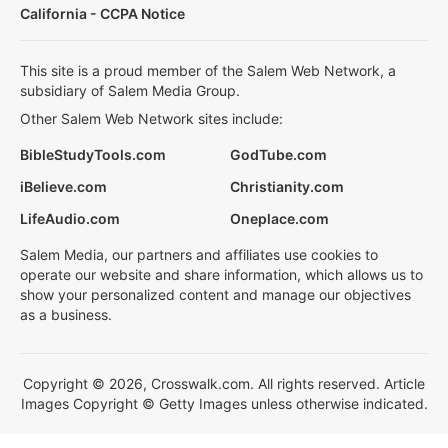
California - CCPA Notice
This site is a proud member of the Salem Web Network, a
subsidiary of Salem Media Group.
Other Salem Web Network sites include:
BibleStudyTools.com
GodTube.com
iBelieve.com
Christianity.com
LifeAudio.com
Oneplace.com
Salem Media, our partners and affiliates use cookies to
operate our website and share information, which allows us to
show your personalized content and manage our objectives
as a business.
Copyright © 2026, Crosswalk.com. All rights reserved. Article
Images Copyright © Getty Images unless otherwise indicated.