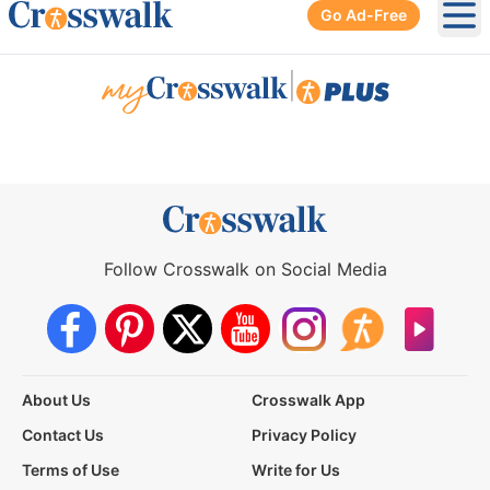
Go Ad-Free
Ope
|
Follow Crosswalk on Social Media
About Us
Crosswalk App
Contact Us
Privacy Policy
Terms of Use
Write for Us