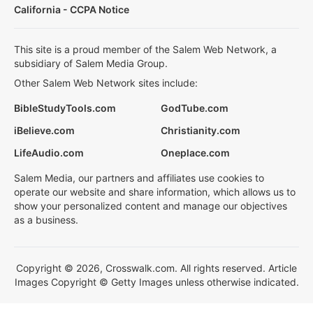
California - CCPA Notice
This site is a proud member of the Salem Web Network, a
subsidiary of Salem Media Group.
Other Salem Web Network sites include:
BibleStudyTools.com
GodTube.com
iBelieve.com
Christianity.com
LifeAudio.com
Oneplace.com
Salem Media, our partners and affiliates use cookies to
operate our website and share information, which allows us to
show your personalized content and manage our objectives
as a business.
Copyright © 2026, Crosswalk.com. All rights reserved. Article
Images Copyright © Getty Images unless otherwise indicated.