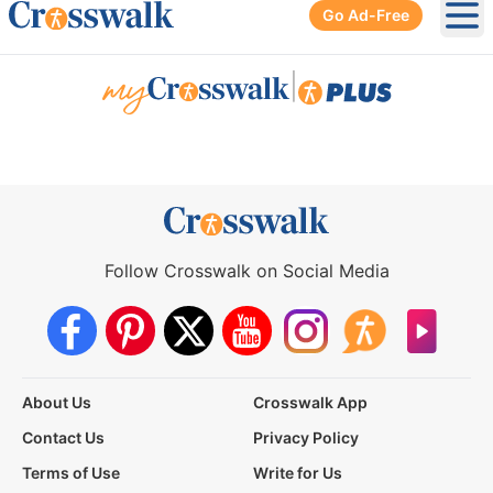
Go Ad-Free
Ope
|
Follow Crosswalk on Social Media
About Us
Crosswalk App
Contact Us
Privacy Policy
Terms of Use
Write for Us