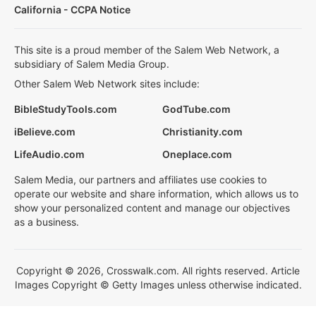
California - CCPA Notice
This site is a proud member of the Salem Web Network, a
subsidiary of Salem Media Group.
Other Salem Web Network sites include:
BibleStudyTools.com
GodTube.com
iBelieve.com
Christianity.com
LifeAudio.com
Oneplace.com
Salem Media, our partners and affiliates use cookies to
operate our website and share information, which allows us to
show your personalized content and manage our objectives
as a business.
Copyright © 2026, Crosswalk.com. All rights reserved. Article
Images Copyright © Getty Images unless otherwise indicated.