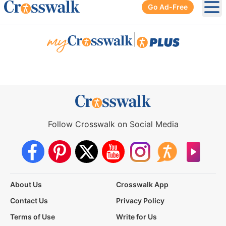
Go Ad-Free
Ope
|
Follow Crosswalk on Social Media
About Us
Crosswalk App
Contact Us
Privacy Policy
Terms of Use
Write for Us