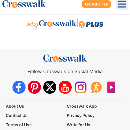
Go Ad-Free
Ope
|
Follow Crosswalk on Social Media
About Us
Crosswalk App
Contact Us
Privacy Policy
Terms of Use
Write for Us