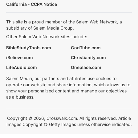
California - CCPA Notice
This site is a proud member of the Salem Web Network, a
subsidiary of Salem Media Group.
Other Salem Web Network sites include:
BibleStudyTools.com
GodTube.com
iBelieve.com
Christianity.com
LifeAudio.com
Oneplace.com
Salem Media, our partners and affiliates use cookies to
operate our website and share information, which allows us to
show your personalized content and manage our objectives
as a business.
Copyright © 2026, Crosswalk.com. All rights reserved. Article
Images Copyright © Getty Images unless otherwise indicated.