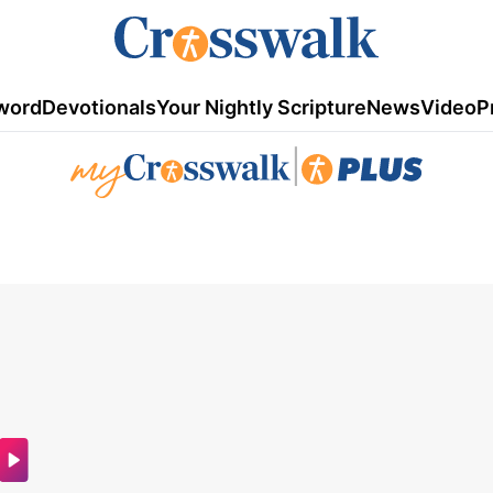
word
Devotionals
Your Nightly Scripture
News
Video
P
|