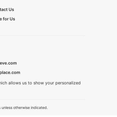
tact Us
e for Us
ieve.com
place.com
hich allows us to show your personalized
 unless otherwise indicated.