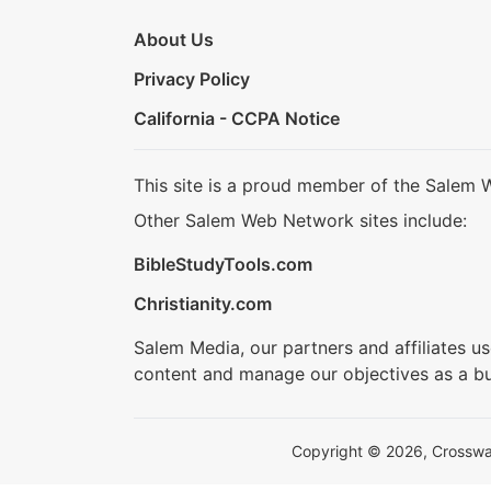
About Us
Privacy Policy
California - CCPA Notice
This site is a proud member of the Salem 
Other Salem Web Network sites include:
BibleStudyTools.com
Christianity.com
Salem Media, our partners and affiliates u
content and manage our objectives as a bu
Copyright © 2026, Crosswalk