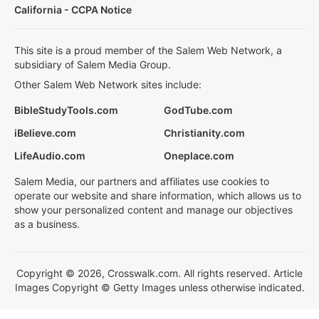
California - CCPA Notice
This site is a proud member of the Salem Web Network, a
subsidiary of Salem Media Group.
Other Salem Web Network sites include:
BibleStudyTools.com
GodTube.com
iBelieve.com
Christianity.com
LifeAudio.com
Oneplace.com
Salem Media, our partners and affiliates use cookies to
operate our website and share information, which allows us to
show your personalized content and manage our objectives
as a business.
Copyright © 2026, Crosswalk.com. All rights reserved. Article
Images Copyright © Getty Images unless otherwise indicated.