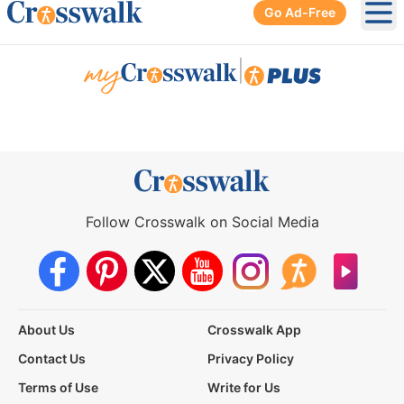
Go Ad-Free
Ope
|
Follow Crosswalk on Social Media
About Us
Crosswalk App
Contact Us
Privacy Policy
Terms of Use
Write for Us