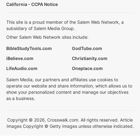
California - CCPA Notice
This site is a proud member of the Salem Web Network, a
subsidiary of Salem Media Group.
Other Salem Web Network sites include:
BibleStudyTools.com
GodTube.com
iBelieve.com
Christianity.com
LifeAudio.com
Oneplace.com
Salem Media, our partners and affiliates use cookies to
operate our website and share information, which allows us to
show your personalized content and manage our objectives
as a business.
Copyright © 2026, Crosswalk.com. All rights reserved. Article
Images Copyright © Getty Images unless otherwise indicated.