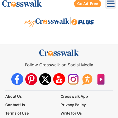
Go Ad-Free
Ope
|
Follow Crosswalk on Social Media
About Us
Crosswalk App
Contact Us
Privacy Policy
Terms of Use
Write for Us