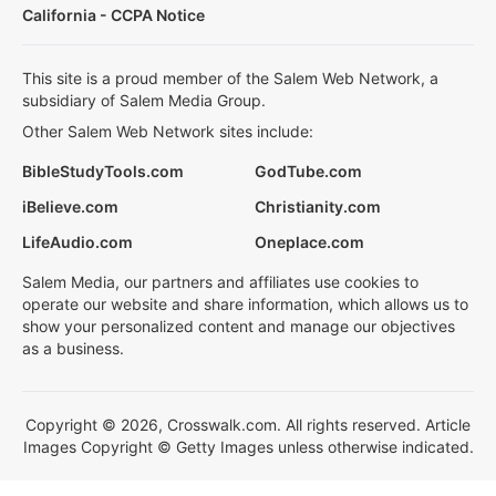
California - CCPA Notice
This site is a proud member of the Salem Web Network, a
subsidiary of Salem Media Group.
Other Salem Web Network sites include:
BibleStudyTools.com
GodTube.com
iBelieve.com
Christianity.com
LifeAudio.com
Oneplace.com
Salem Media, our partners and affiliates use cookies to
operate our website and share information, which allows us to
show your personalized content and manage our objectives
as a business.
Copyright © 2026, Crosswalk.com. All rights reserved. Article
Images Copyright © Getty Images unless otherwise indicated.