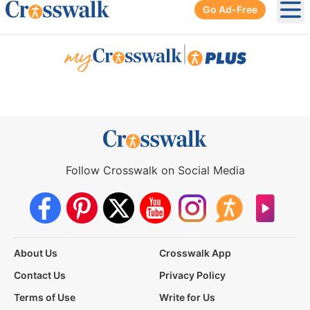
Go Ad-Free
Ope
|
Follow Crosswalk on Social Media
About Us
Crosswalk App
Contact Us
Privacy Policy
Terms of Use
Write for Us