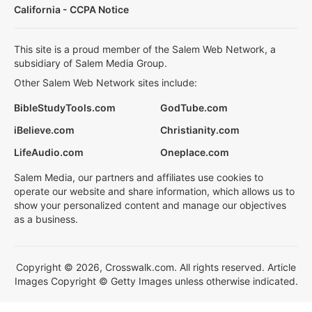
California - CCPA Notice
This site is a proud member of the Salem Web Network, a
subsidiary of Salem Media Group.
Other Salem Web Network sites include:
BibleStudyTools.com
GodTube.com
iBelieve.com
Christianity.com
LifeAudio.com
Oneplace.com
Salem Media, our partners and affiliates use cookies to
operate our website and share information, which allows us to
show your personalized content and manage our objectives
as a business.
Copyright © 2026, Crosswalk.com. All rights reserved. Article
Images Copyright © Getty Images unless otherwise indicated.