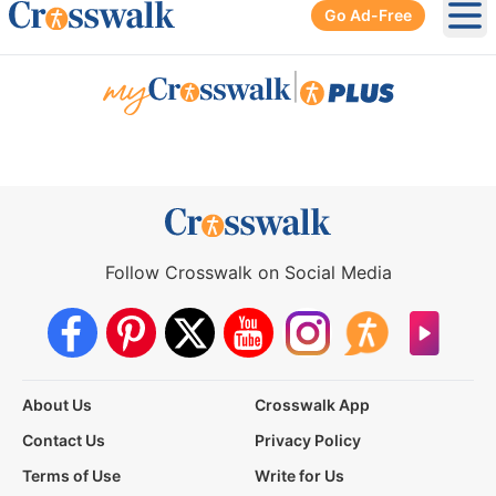
Go Ad-Free
Ope
|
Follow Crosswalk on Social Media
About Us
Crosswalk App
Contact Us
Privacy Policy
Terms of Use
Write for Us