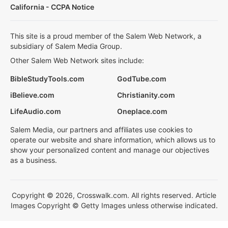
California - CCPA Notice
This site is a proud member of the Salem Web Network, a
subsidiary of Salem Media Group.
Other Salem Web Network sites include:
BibleStudyTools.com
GodTube.com
iBelieve.com
Christianity.com
LifeAudio.com
Oneplace.com
Salem Media, our partners and affiliates use cookies to
operate our website and share information, which allows us to
show your personalized content and manage our objectives
as a business.
Copyright © 2026, Crosswalk.com. All rights reserved. Article
Images Copyright © Getty Images unless otherwise indicated.