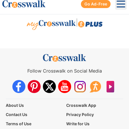
Go Ad-Free
Ope
|
Follow Crosswalk on Social Media
About Us
Crosswalk App
Contact Us
Privacy Policy
Terms of Use
Write for Us