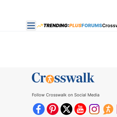
TRENDING:
PLUS
FORUMS
Cross
Open main menu
Follow Crosswalk on Social Media