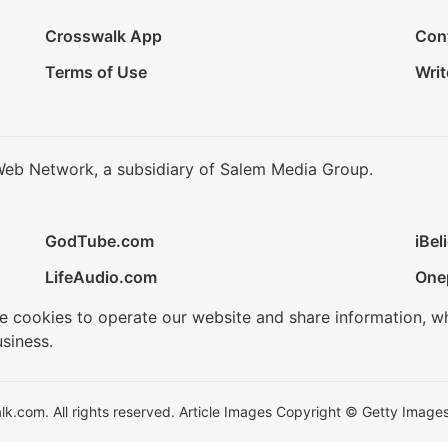
Crosswalk App
Con
Terms of Use
Writ
Web Network, a subsidiary of Salem Media Group.
GodTube.com
iBel
LifeAudio.com
One
se cookies to operate our website and share information, w
siness.
.com. All rights reserved. Article Images Copyright © Getty Images