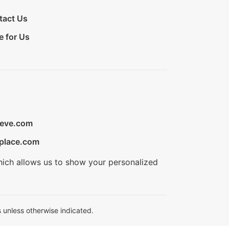
tact Us
e for Us
ieve.com
place.com
hich allows us to show your personalized
 unless otherwise indicated.