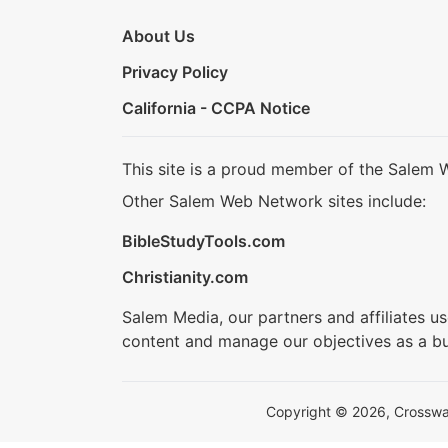
About Us
Privacy Policy
California - CCPA Notice
This site is a proud member of the Salem 
Other Salem Web Network sites include:
BibleStudyTools.com
Christianity.com
Salem Media, our partners and affiliates u
content and manage our objectives as a bu
Copyright © 2026, Crosswalk