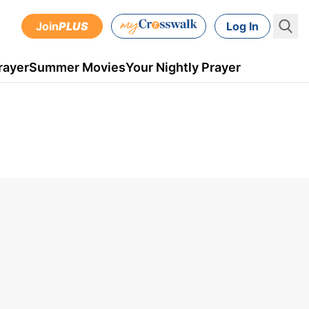
Join
PLUS
Log In
rayer
Summer Movies
Your Nightly Prayer