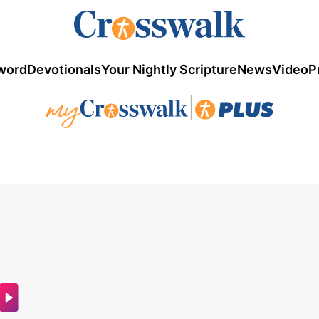
word
Devotionals
Your Nightly Scripture
News
Video
P
|