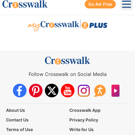
Go Ad-Free
Ope
|
Follow Crosswalk on Social Media
About Us
Crosswalk App
Contact Us
Privacy Policy
Terms of Use
Write for Us