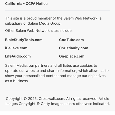
California - CCPA Notice
This site is a proud member of the Salem Web Network, a
subsidiary of Salem Media Group.
Other Salem Web Network sites include:
BibleStudyTools.com
GodTube.com
iBelieve.com
Christianity.com
LifeAudio.com
Oneplace.com
Salem Media, our partners and affiliates use cookies to
operate our website and share information, which allows us to
show your personalized content and manage our objectives
as a business.
Copyright © 2026, Crosswalk.com. All rights reserved. Article
Images Copyright © Getty Images unless otherwise indicated.