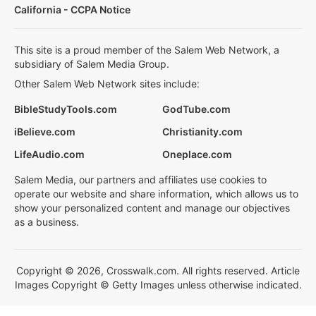
California - CCPA Notice
This site is a proud member of the Salem Web Network, a
subsidiary of Salem Media Group.
Other Salem Web Network sites include:
BibleStudyTools.com
GodTube.com
iBelieve.com
Christianity.com
LifeAudio.com
Oneplace.com
Salem Media, our partners and affiliates use cookies to
operate our website and share information, which allows us to
show your personalized content and manage our objectives
as a business.
Copyright © 2026, Crosswalk.com. All rights reserved. Article
Images Copyright © Getty Images unless otherwise indicated.