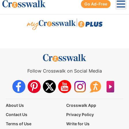
Go Ad-Free
Ope
|
Follow Crosswalk on Social Media
About Us
Crosswalk App
Contact Us
Privacy Policy
Terms of Use
Write for Us