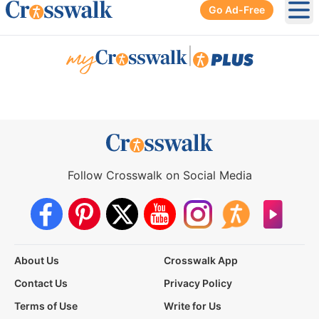
Go Ad-Free
Ope
|
Follow Crosswalk on Social Media
About Us
Crosswalk App
Contact Us
Privacy Policy
Terms of Use
Write for Us