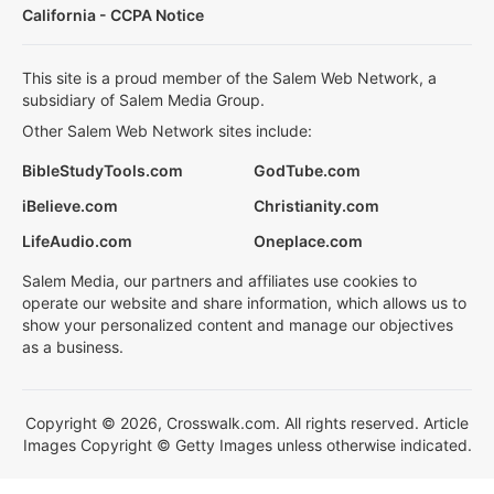
California - CCPA Notice
This site is a proud member of the Salem Web Network, a
subsidiary of Salem Media Group.
Other Salem Web Network sites include:
BibleStudyTools.com
GodTube.com
iBelieve.com
Christianity.com
LifeAudio.com
Oneplace.com
Salem Media, our partners and affiliates use cookies to
operate our website and share information, which allows us to
show your personalized content and manage our objectives
as a business.
Copyright © 2026, Crosswalk.com. All rights reserved. Article
Images Copyright © Getty Images unless otherwise indicated.