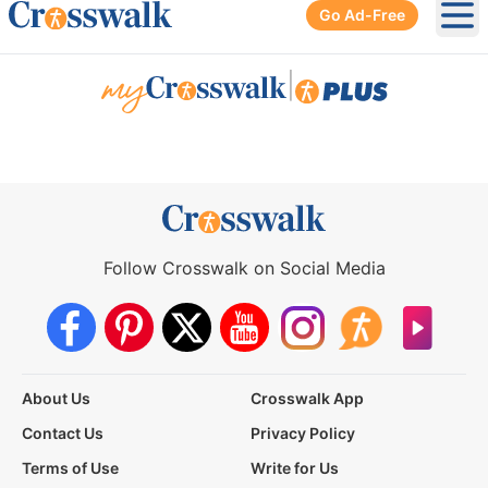
Go Ad-Free
Ope
|
Follow Crosswalk on Social Media
About Us
Crosswalk App
Contact Us
Privacy Policy
Terms of Use
Write for Us