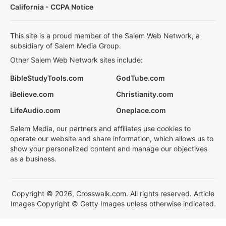
California - CCPA Notice
This site is a proud member of the Salem Web Network, a
subsidiary of Salem Media Group.
Other Salem Web Network sites include:
BibleStudyTools.com
GodTube.com
iBelieve.com
Christianity.com
LifeAudio.com
Oneplace.com
Salem Media, our partners and affiliates use cookies to
operate our website and share information, which allows us to
show your personalized content and manage our objectives
as a business.
Copyright © 2026, Crosswalk.com. All rights reserved. Article
Images Copyright © Getty Images unless otherwise indicated.