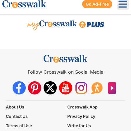
Go Ad-Free
Ope
|
Follow Crosswalk on Social Media
About Us
Crosswalk App
Contact Us
Privacy Policy
Terms of Use
Write for Us