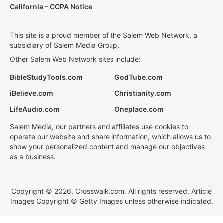
California - CCPA Notice
This site is a proud member of the Salem Web Network, a
subsidiary of Salem Media Group.
Other Salem Web Network sites include:
BibleStudyTools.com
GodTube.com
iBelieve.com
Christianity.com
LifeAudio.com
Oneplace.com
Salem Media, our partners and affiliates use cookies to
operate our website and share information, which allows us to
show your personalized content and manage our objectives
as a business.
Copyright © 2026, Crosswalk.com. All rights reserved. Article
Images Copyright © Getty Images unless otherwise indicated.