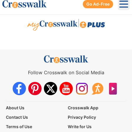
Go Ad-Free
Ope
|
Follow Crosswalk on Social Media
About Us
Crosswalk App
Contact Us
Privacy Policy
Terms of Use
Write for Us