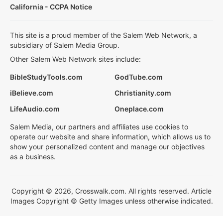
California - CCPA Notice
This site is a proud member of the Salem Web Network, a
subsidiary of Salem Media Group.
Other Salem Web Network sites include:
BibleStudyTools.com
GodTube.com
iBelieve.com
Christianity.com
LifeAudio.com
Oneplace.com
Salem Media, our partners and affiliates use cookies to
operate our website and share information, which allows us to
show your personalized content and manage our objectives
as a business.
Copyright © 2026, Crosswalk.com. All rights reserved. Article
Images Copyright © Getty Images unless otherwise indicated.