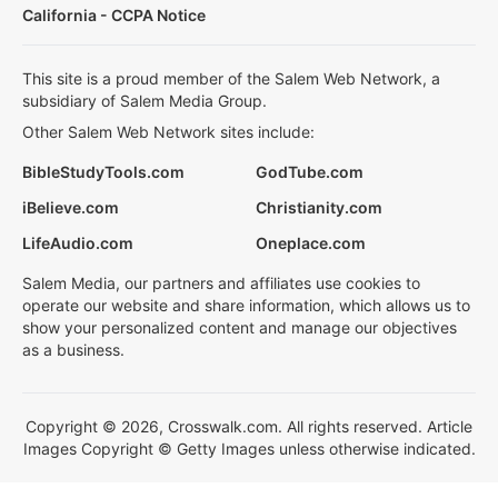
California - CCPA Notice
This site is a proud member of the Salem Web Network, a
subsidiary of Salem Media Group.
Other Salem Web Network sites include:
BibleStudyTools.com
GodTube.com
iBelieve.com
Christianity.com
LifeAudio.com
Oneplace.com
Salem Media, our partners and affiliates use cookies to
operate our website and share information, which allows us to
show your personalized content and manage our objectives
as a business.
Copyright © 2026, Crosswalk.com. All rights reserved. Article
Images Copyright © Getty Images unless otherwise indicated.