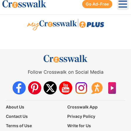
Go Ad-Free
Ope
|
Follow Crosswalk on Social Media
About Us
Crosswalk App
Contact Us
Privacy Policy
Terms of Use
Write for Us