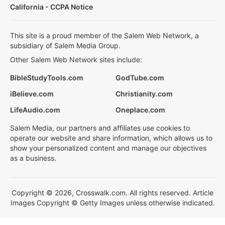
California - CCPA Notice
This site is a proud member of the Salem Web Network, a
subsidiary of Salem Media Group.
Other Salem Web Network sites include:
BibleStudyTools.com
GodTube.com
iBelieve.com
Christianity.com
LifeAudio.com
Oneplace.com
Salem Media, our partners and affiliates use cookies to
operate our website and share information, which allows us to
show your personalized content and manage our objectives
as a business.
Copyright © 2026, Crosswalk.com. All rights reserved. Article
Images Copyright © Getty Images unless otherwise indicated.