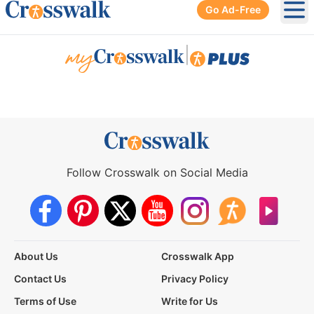
Go Ad-Free
Ope
|
Follow Crosswalk on Social Media
About Us
Crosswalk App
Contact Us
Privacy Policy
Terms of Use
Write for Us