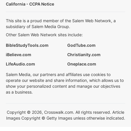
California - CCPA Notice
This site is a proud member of the Salem Web Network, a
subsidiary of Salem Media Group.
Other Salem Web Network sites include:
BibleStudyTools.com
GodTube.com
iBelieve.com
Christianity.com
LifeAudio.com
Oneplace.com
Salem Media, our partners and affiliates use cookies to
operate our website and share information, which allows us to
show your personalized content and manage our objectives
as a business.
Copyright © 2026, Crosswalk.com. All rights reserved. Article
Images Copyright © Getty Images unless otherwise indicated.