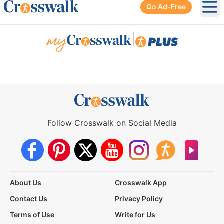
Go Ad-Free
Ope
|
Follow Crosswalk on Social Media
About Us
Crosswalk App
Contact Us
Privacy Policy
Terms of Use
Write for Us