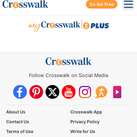
Go Ad-Free
Ope
|
Follow Crosswalk on Social Media
About Us
Crosswalk App
Contact Us
Privacy Policy
Terms of Use
Write for Us