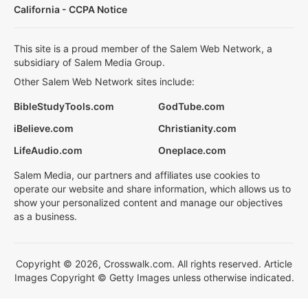
California - CCPA Notice
This site is a proud member of the Salem Web Network, a
subsidiary of Salem Media Group.
Other Salem Web Network sites include:
BibleStudyTools.com
GodTube.com
iBelieve.com
Christianity.com
LifeAudio.com
Oneplace.com
Salem Media, our partners and affiliates use cookies to
operate our website and share information, which allows us to
show your personalized content and manage our objectives
as a business.
Copyright © 2026, Crosswalk.com. All rights reserved. Article
Images Copyright © Getty Images unless otherwise indicated.