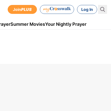
Join
PLUS
Log In
rayer
Summer Movies
Your Nightly Prayer