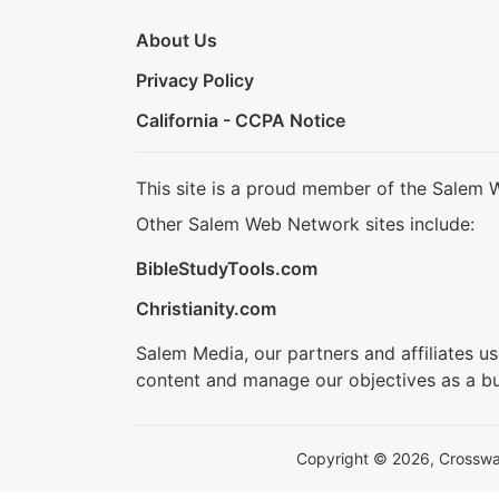
About Us
Privacy Policy
California - CCPA Notice
This site is a proud member of the Salem 
Other Salem Web Network sites include:
BibleStudyTools.com
Christianity.com
Salem Media, our partners and affiliates u
content and manage our objectives as a bu
Copyright © 2026, Crosswalk