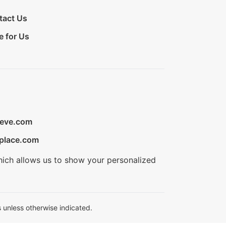
tact Us
e for Us
ieve.com
place.com
hich allows us to show your personalized
 unless otherwise indicated.