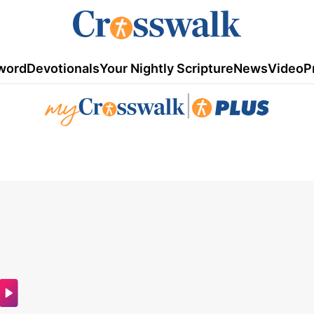
word
Devotionals
Your Nightly Scripture
News
Video
P
|