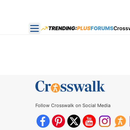
TRENDING:
PLUS
FORUMS
Cross
Open main menu
Follow Crosswalk on Social Media