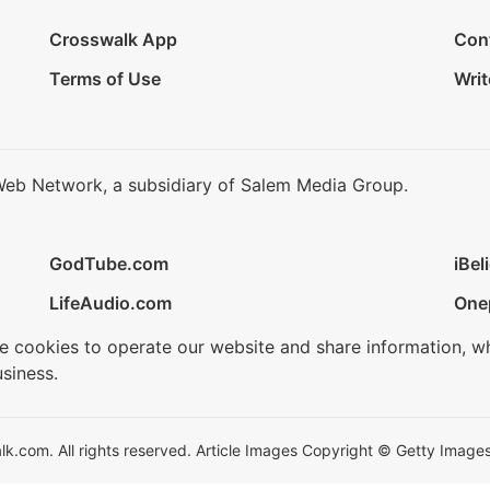
Crosswalk App
Con
Terms of Use
Writ
Web Network, a subsidiary of Salem Media Group.
GodTube.com
iBel
LifeAudio.com
One
se cookies to operate our website and share information, w
siness.
.com. All rights reserved. Article Images Copyright © Getty Images