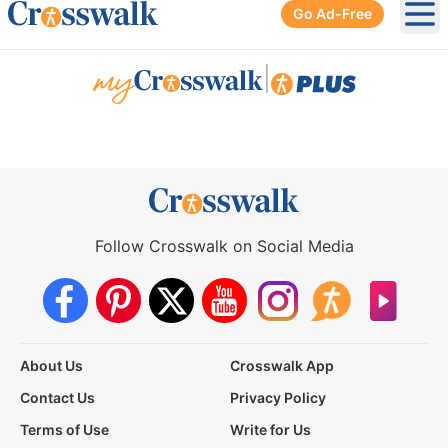
Go Ad-Free
Ope
|
Follow Crosswalk on Social Media
About Us
Crosswalk App
Contact Us
Privacy Policy
Terms of Use
Write for Us