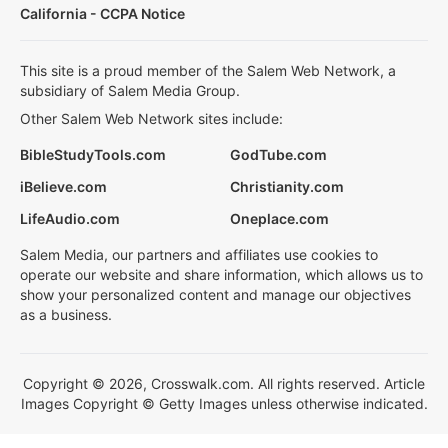
California - CCPA Notice
This site is a proud member of the Salem Web Network, a
subsidiary of Salem Media Group.
Other Salem Web Network sites include:
BibleStudyTools.com
GodTube.com
iBelieve.com
Christianity.com
LifeAudio.com
Oneplace.com
Salem Media, our partners and affiliates use cookies to
operate our website and share information, which allows us to
show your personalized content and manage our objectives
as a business.
Copyright © 2026, Crosswalk.com. All rights reserved. Article
Images Copyright © Getty Images unless otherwise indicated.