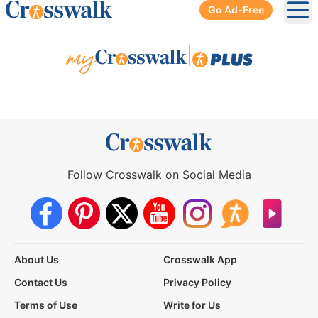
Go Ad-Free
Ope
|
Follow Crosswalk on Social Media
About Us
Crosswalk App
Contact Us
Privacy Policy
Terms of Use
Write for Us