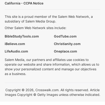
California - CCPA Notice
This site is a proud member of the Salem Web Network, a
subsidiary of Salem Media Group.
Other Salem Web Network sites include:
BibleStudyTools.com
GodTube.com
iBelieve.com
Christianity.com
LifeAudio.com
Oneplace.com
Salem Media, our partners and affiliates use cookies to
operate our website and share information, which allows us to
show your personalized content and manage our objectives
as a business.
Copyright © 2026, Crosswalk.com. All rights reserved. Article
Images Copyright © Getty Images unless otherwise indicated.