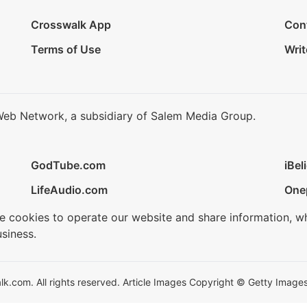
Crosswalk App
Con
Terms of Use
Writ
Web Network, a subsidiary of Salem Media Group.
GodTube.com
iBel
LifeAudio.com
One
se cookies to operate our website and share information, w
siness.
.com. All rights reserved. Article Images Copyright © Getty Images