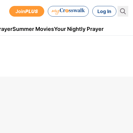
Join
PLUS
Log In
rayer
Summer Movies
Your Nightly Prayer