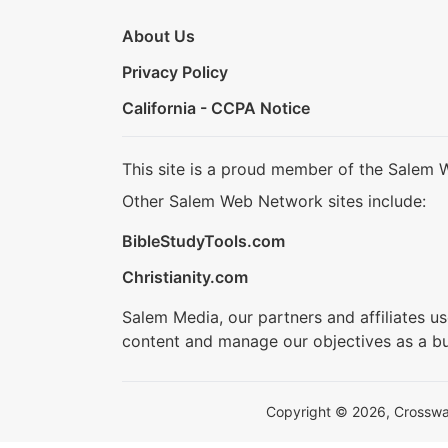
About Us
Privacy Policy
California - CCPA Notice
This site is a proud member of the Salem 
Other Salem Web Network sites include:
BibleStudyTools.com
Christianity.com
Salem Media, our partners and affiliates u
content and manage our objectives as a bu
Copyright © 2026, Crosswalk