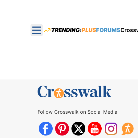
TRENDING:
PLUS
FORUMS
Cross
Open main menu
Follow Crosswalk on Social Media