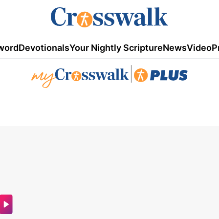
word
Devotionals
Your Nightly Scripture
News
Video
P
|