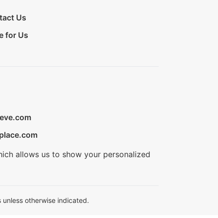
tact Us
e for Us
ieve.com
place.com
hich allows us to show your personalized
 unless otherwise indicated.