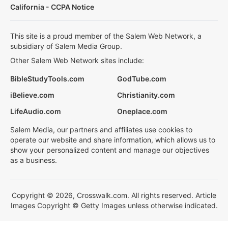
California - CCPA Notice
This site is a proud member of the Salem Web Network, a
subsidiary of Salem Media Group.
Other Salem Web Network sites include:
BibleStudyTools.com
GodTube.com
iBelieve.com
Christianity.com
LifeAudio.com
Oneplace.com
Salem Media, our partners and affiliates use cookies to
operate our website and share information, which allows us to
show your personalized content and manage our objectives
as a business.
Copyright © 2026, Crosswalk.com. All rights reserved. Article
Images Copyright © Getty Images unless otherwise indicated.