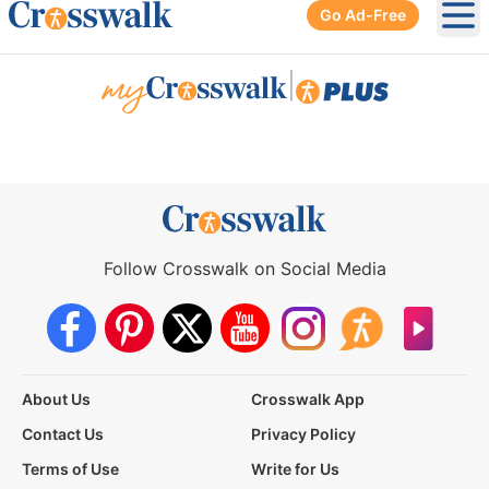
Go Ad-Free
Ope
|
Follow Crosswalk on Social Media
About Us
Crosswalk App
Contact Us
Privacy Policy
Terms of Use
Write for Us