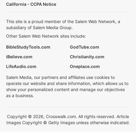
California - CCPA Notice
This site is a proud member of the Salem Web Network, a
subsidiary of Salem Media Group.
Other Salem Web Network sites include:
BibleStudyTools.com
GodTube.com
iBelieve.com
Christianity.com
LifeAudio.com
Oneplace.com
Salem Media, our partners and affiliates use cookies to
operate our website and share information, which allows us to
show your personalized content and manage our objectives
as a business.
Copyright © 2026, Crosswalk.com. All rights reserved. Article
Images Copyright © Getty Images unless otherwise indicated.