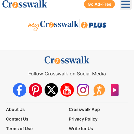
Go Ad-Free
Ope
|
Follow Crosswalk on Social Media
About Us
Crosswalk App
Contact Us
Privacy Policy
Terms of Use
Write for Us