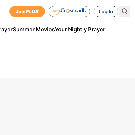
Join
PLUS
Log In
rayer
Summer Movies
Your Nightly Prayer