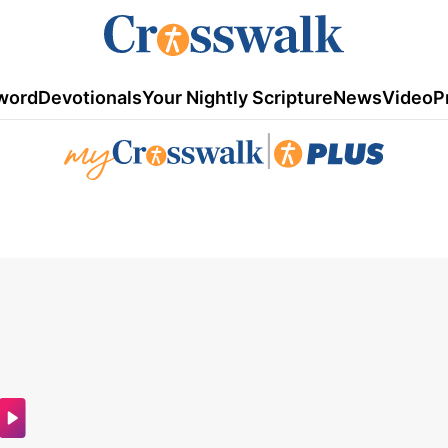
word
Devotionals
Your Nightly Scripture
News
Video
P
|