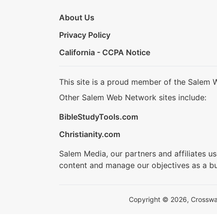
About Us
Privacy Policy
California - CCPA Notice
This site is a proud member of the Salem 
Other Salem Web Network sites include:
BibleStudyTools.com
Christianity.com
Salem Media, our partners and affiliates u
content and manage our objectives as a bu
Copyright © 2026, Crosswalk