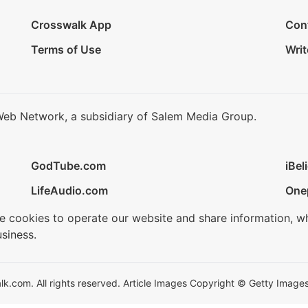
Crosswalk App
Con
Terms of Use
Writ
Web Network, a subsidiary of Salem Media Group.
GodTube.com
iBel
LifeAudio.com
One
se cookies to operate our website and share information, w
siness.
.com. All rights reserved. Article Images Copyright © Getty Images