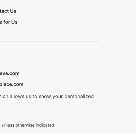
tact Us
e for Us
ieve.com
place.com
hich allows us to show your personalized
 unless otherwise indicated.