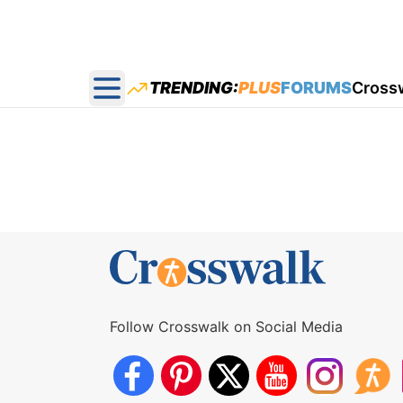
TRENDING:
PLUS
FORUMS
Cross
Open main menu
Follow Crosswalk on Social Media