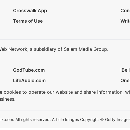
Crosswalk App
Con
Terms of Use
Writ
Web Network, a subsidiary of Salem Media Group.
GodTube.com
iBel
LifeAudio.com
One
se cookies to operate our website and share information, w
siness.
.com. All rights reserved. Article Images Copyright © Getty Images