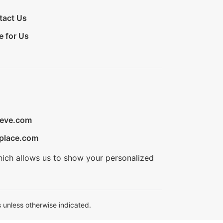
tact Us
e for Us
ieve.com
place.com
hich allows us to show your personalized
 unless otherwise indicated.