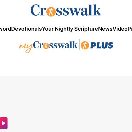
word
Devotionals
Your Nightly Scripture
News
Video
P
|