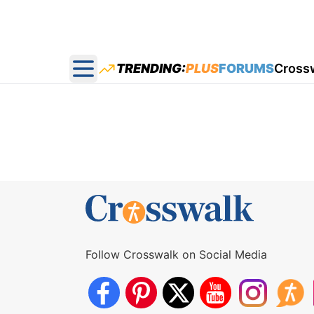
TRENDING:
PLUS
FORUMS
Cross
Open main menu
Follow Crosswalk on Social Media