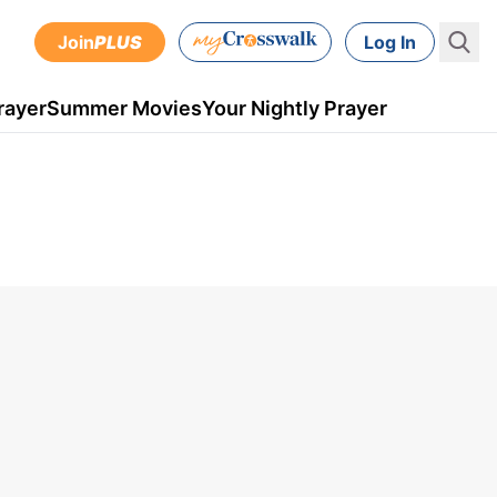
Join
PLUS
Log In
rayer
Summer Movies
Your Nightly Prayer