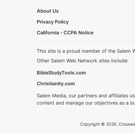
About Us
Privacy Policy
California - CCPA Notice
This site is a proud member of the Salem 
Other Salem Web Network sites include:
BibleStudyTools.com
Christianity.com
Salem Media, our partners and affiliates u
content and manage our objectives as a bu
Copyright © 2026, Crosswalk