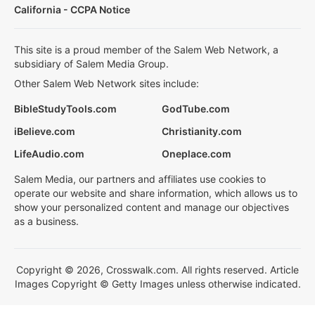
California - CCPA Notice
This site is a proud member of the Salem Web Network, a
subsidiary of Salem Media Group.
Other Salem Web Network sites include:
BibleStudyTools.com
GodTube.com
iBelieve.com
Christianity.com
LifeAudio.com
Oneplace.com
Salem Media, our partners and affiliates use cookies to
operate our website and share information, which allows us to
show your personalized content and manage our objectives
as a business.
Copyright © 2026, Crosswalk.com. All rights reserved. Article
Images Copyright © Getty Images unless otherwise indicated.