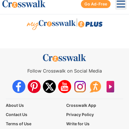
Go Ad-Free
Ope
|
Follow Crosswalk on Social Media
About Us
Crosswalk App
Contact Us
Privacy Policy
Terms of Use
Write for Us