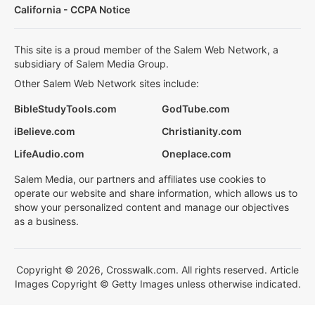
California - CCPA Notice
This site is a proud member of the Salem Web Network, a
subsidiary of Salem Media Group.
Other Salem Web Network sites include:
BibleStudyTools.com
GodTube.com
iBelieve.com
Christianity.com
LifeAudio.com
Oneplace.com
Salem Media, our partners and affiliates use cookies to
operate our website and share information, which allows us to
show your personalized content and manage our objectives
as a business.
Copyright © 2026, Crosswalk.com. All rights reserved. Article
Images Copyright © Getty Images unless otherwise indicated.