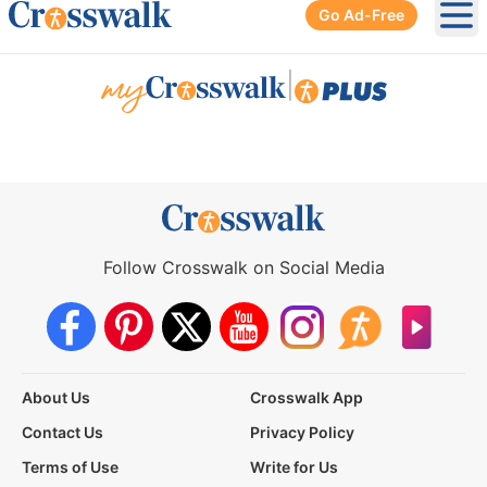
Go Ad-Free
Ope
|
Follow Crosswalk on Social Media
About Us
Crosswalk App
Contact Us
Privacy Policy
Terms of Use
Write for Us