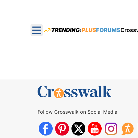
TRENDING:
PLUS
FORUMS
Cross
Open main menu
Follow Crosswalk on Social Media