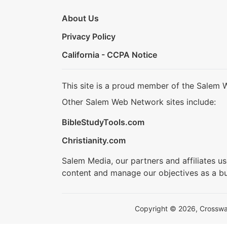
About Us
Privacy Policy
California - CCPA Notice
This site is a proud member of the Salem 
Other Salem Web Network sites include:
BibleStudyTools.com
Christianity.com
Salem Media, our partners and affiliates u
content and manage our objectives as a bu
Copyright © 2026, Crosswalk