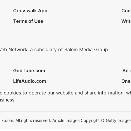
Crosswalk App
Con
Terms of Use
Writ
Web Network, a subsidiary of Salem Media Group.
GodTube.com
iBel
LifeAudio.com
One
se cookies to operate our website and share information, w
siness.
.com. All rights reserved. Article Images Copyright © Getty Images