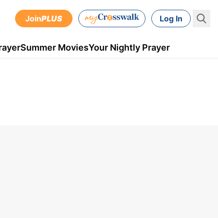
Join
PLUS
Log In
rayer
Summer Movies
Your Nightly Prayer