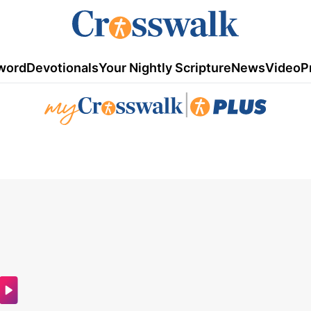
word
Devotionals
Your Nightly Scripture
News
Video
P
|