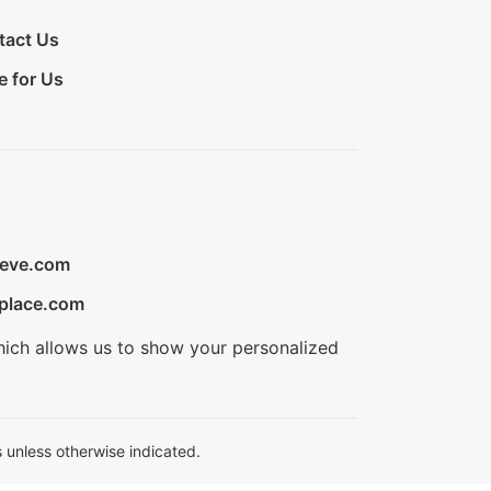
tact Us
e for Us
ieve.com
place.com
hich allows us to show your personalized
 unless otherwise indicated.