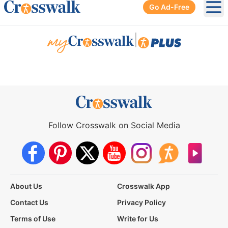
Go Ad-Free
Ope
|
Follow Crosswalk on Social Media
About Us
Crosswalk App
Contact Us
Privacy Policy
Terms of Use
Write for Us