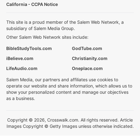
California - CCPA Notice
This site is a proud member of the Salem Web Network, a
subsidiary of Salem Media Group.
Other Salem Web Network sites include:
BibleStudyTools.com
GodTube.com
iBelieve.com
Christianity.com
LifeAudio.com
Oneplace.com
Salem Media, our partners and affiliates use cookies to
operate our website and share information, which allows us to
show your personalized content and manage our objectives
as a business.
Copyright © 2026, Crosswalk.com. All rights reserved. Article
Images Copyright © Getty Images unless otherwise indicated.