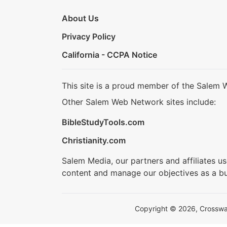
About Us
Privacy Policy
California - CCPA Notice
This site is a proud member of the Salem 
Other Salem Web Network sites include:
BibleStudyTools.com
Christianity.com
Salem Media, our partners and affiliates u
content and manage our objectives as a bu
Copyright © 2026, Crosswalk