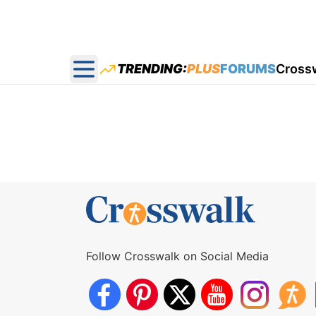
TRENDING:
PLUS
FORUMS
Cross
Open main menu
Follow Crosswalk on Social Media