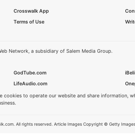
Crosswalk App
Con
Terms of Use
Writ
Web Network, a subsidiary of Salem Media Group.
GodTube.com
iBel
LifeAudio.com
One
se cookies to operate our website and share information, w
siness.
.com. All rights reserved. Article Images Copyright © Getty Images