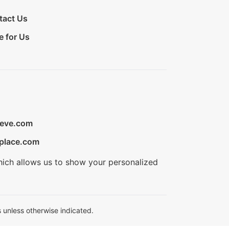
tact Us
e for Us
ieve.com
place.com
hich allows us to show your personalized
 unless otherwise indicated.