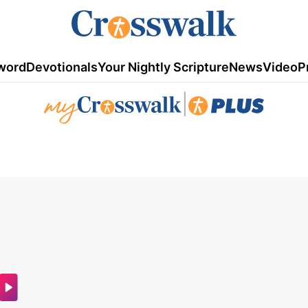
word
Devotionals
Your Nightly Scripture
News
Video
P
|