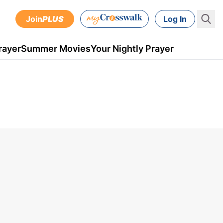
Join
PLUS
Log In
rayer
Summer Movies
Your Nightly Prayer