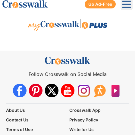
Go Ad-Free
Ope
|
Follow Crosswalk on Social Media
About Us
Crosswalk App
Contact Us
Privacy Policy
Terms of Use
Write for Us