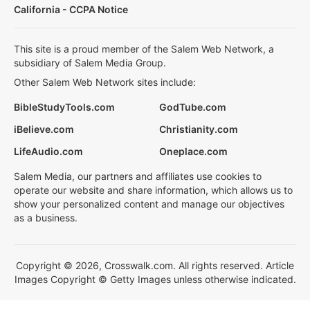
California - CCPA Notice
This site is a proud member of the Salem Web Network, a
subsidiary of Salem Media Group.
Other Salem Web Network sites include:
BibleStudyTools.com
GodTube.com
iBelieve.com
Christianity.com
LifeAudio.com
Oneplace.com
Salem Media, our partners and affiliates use cookies to
operate our website and share information, which allows us to
show your personalized content and manage our objectives
as a business.
Copyright © 2026, Crosswalk.com. All rights reserved. Article
Images Copyright © Getty Images unless otherwise indicated.