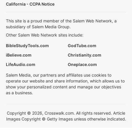
California - CCPA Notice
This site is a proud member of the Salem Web Network, a
subsidiary of Salem Media Group.
Other Salem Web Network sites include:
BibleStudyTools.com
GodTube.com
iBelieve.com
Christianity.com
LifeAudio.com
Oneplace.com
Salem Media, our partners and affiliates use cookies to
operate our website and share information, which allows us to
show your personalized content and manage our objectives
as a business.
Copyright © 2026, Crosswalk.com. All rights reserved. Article
Images Copyright © Getty Images unless otherwise indicated.