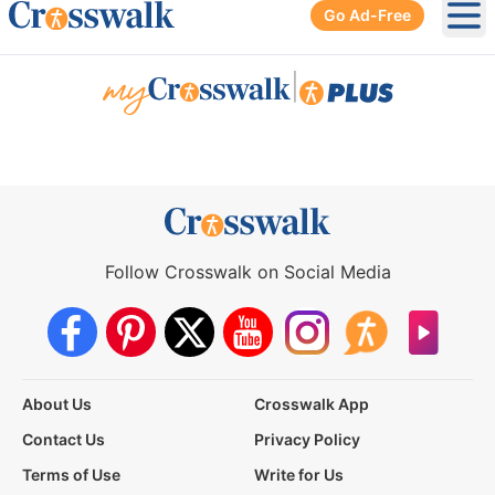
Go Ad-Free
Ope
|
Follow Crosswalk on Social Media
About Us
Crosswalk App
Contact Us
Privacy Policy
Terms of Use
Write for Us