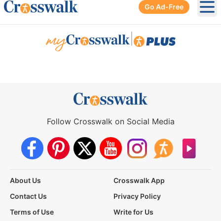
Go Ad-Free
Ope
|
Follow Crosswalk on Social Media
About Us
Crosswalk App
Contact Us
Privacy Policy
Terms of Use
Write for Us