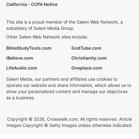
California - CCPA Notice
This site is a proud member of the Salem Web Network, a
subsidiary of Salem Media Group.
Other Salem Web Network sites include:
BibleStudyTools.com
GodTube.com
iBelieve.com
Christianity.com
LifeAudio.com
Oneplace.com
Salem Media, our partners and affiliates use cookies to
operate our website and share information, which allows us to
show your personalized content and manage our objectives
as a business.
Copyright © 2026, Crosswalk.com. All rights reserved. Article
Images Copyright © Getty Images unless otherwise indicated.