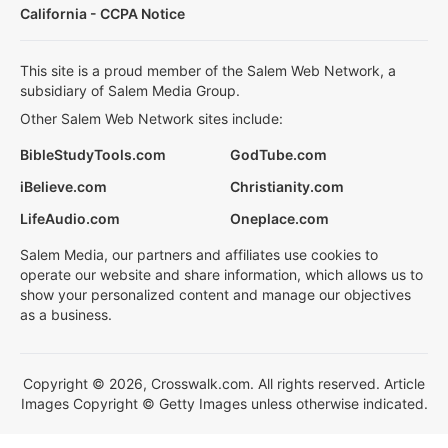
California - CCPA Notice
This site is a proud member of the Salem Web Network, a
subsidiary of Salem Media Group.
Other Salem Web Network sites include:
BibleStudyTools.com
GodTube.com
iBelieve.com
Christianity.com
LifeAudio.com
Oneplace.com
Salem Media, our partners and affiliates use cookies to
operate our website and share information, which allows us to
show your personalized content and manage our objectives
as a business.
Copyright © 2026, Crosswalk.com. All rights reserved. Article
Images Copyright © Getty Images unless otherwise indicated.