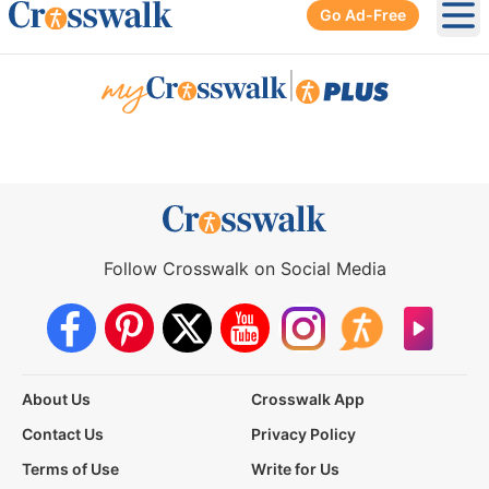
Go Ad-Free
Ope
|
Follow Crosswalk on Social Media
About Us
Crosswalk App
Contact Us
Privacy Policy
Terms of Use
Write for Us