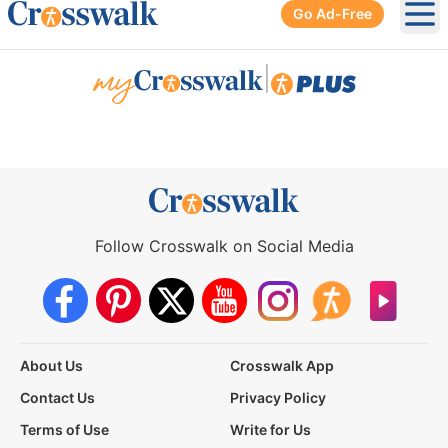
Go Ad-Free
Ope
|
Follow Crosswalk on Social Media
About Us
Crosswalk App
Contact Us
Privacy Policy
Terms of Use
Write for Us