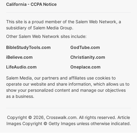
California - CCPA Notice
This site is a proud member of the Salem Web Network, a
subsidiary of Salem Media Group.
Other Salem Web Network sites include:
BibleStudyTools.com
GodTube.com
iBelieve.com
Christianity.com
LifeAudio.com
Oneplace.com
Salem Media, our partners and affiliates use cookies to
operate our website and share information, which allows us to
show your personalized content and manage our objectives
as a business.
Copyright © 2026, Crosswalk.com. All rights reserved. Article
Images Copyright © Getty Images unless otherwise indicated.