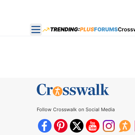
TRENDING:
PLUS
FORUMS
Cross
Open main menu
Follow Crosswalk on Social Media