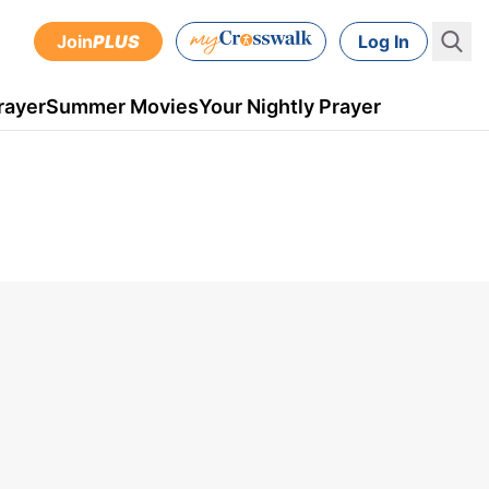
Join
PLUS
Log In
rayer
Summer Movies
Your Nightly Prayer