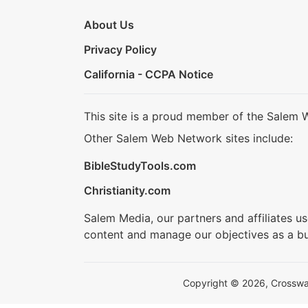
About Us
Privacy Policy
California - CCPA Notice
This site is a proud member of the Salem 
Other Salem Web Network sites include:
BibleStudyTools.com
Christianity.com
Salem Media, our partners and affiliates u
content and manage our objectives as a bu
Copyright © 2026, Crosswalk