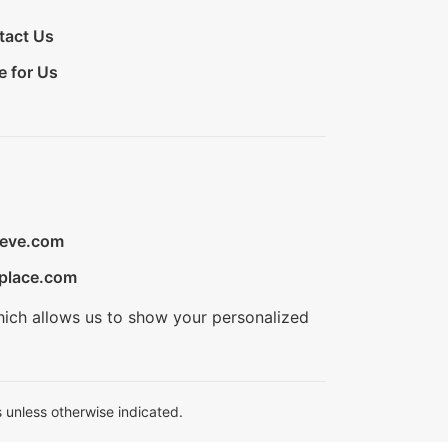
tact Us
e for Us
ieve.com
place.com
hich allows us to show your personalized
 unless otherwise indicated.