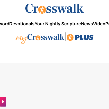
word
Devotionals
Your Nightly Scripture
News
Video
P
|