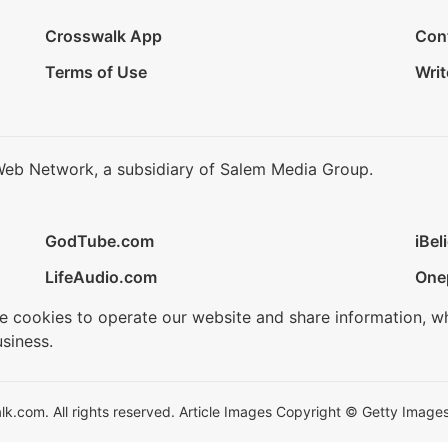
Crosswalk App
Con
Terms of Use
Writ
Web Network, a subsidiary of Salem Media Group.
GodTube.com
iBel
LifeAudio.com
One
se cookies to operate our website and share information, w
siness.
.com. All rights reserved. Article Images Copyright © Getty Images