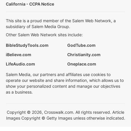
California - CCPA Notice
This site is a proud member of the Salem Web Network, a
subsidiary of Salem Media Group.
Other Salem Web Network sites include:
BibleStudyTools.com
GodTube.com
iBelieve.com
Christianity.com
LifeAudio.com
Oneplace.com
Salem Media, our partners and affiliates use cookies to
operate our website and share information, which allows us to
show your personalized content and manage our objectives
as a business.
Copyright © 2026, Crosswalk.com. All rights reserved. Article
Images Copyright © Getty Images unless otherwise indicated.