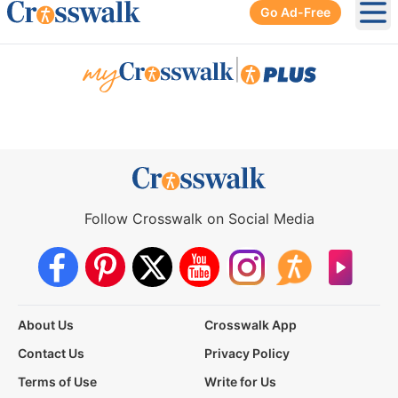
Go Ad-Free
Ope
|
Follow Crosswalk on Social Media
About Us
Crosswalk App
Contact Us
Privacy Policy
Terms of Use
Write for Us