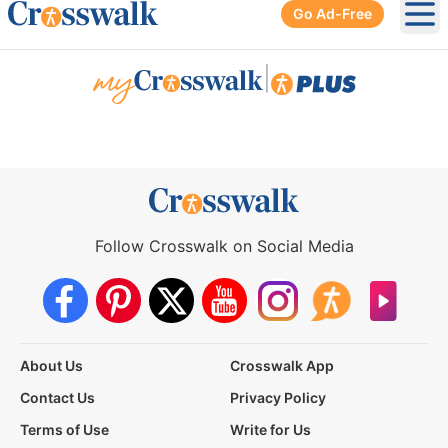
Go Ad-Free
Ope
|
Follow Crosswalk on Social Media
About Us
Crosswalk App
Contact Us
Privacy Policy
Terms of Use
Write for Us