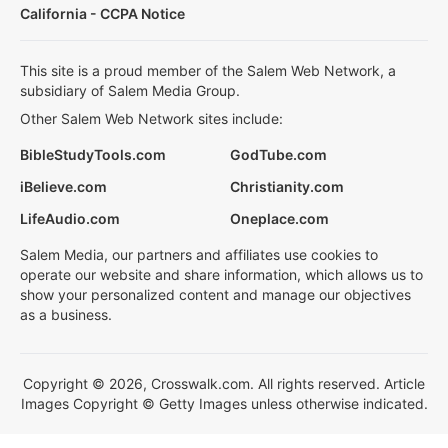
California - CCPA Notice
This site is a proud member of the Salem Web Network, a
subsidiary of Salem Media Group.
Other Salem Web Network sites include:
BibleStudyTools.com
GodTube.com
iBelieve.com
Christianity.com
LifeAudio.com
Oneplace.com
Salem Media, our partners and affiliates use cookies to
operate our website and share information, which allows us to
show your personalized content and manage our objectives
as a business.
Copyright © 2026, Crosswalk.com. All rights reserved. Article
Images Copyright © Getty Images unless otherwise indicated.