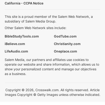
California - CCPA Notice
This site is a proud member of the Salem Web Network, a
subsidiary of Salem Media Group.
Other Salem Web Network sites include:
BibleStudyTools.com
GodTube.com
iBelieve.com
Christianity.com
LifeAudio.com
Oneplace.com
Salem Media, our partners and affiliates use cookies to
operate our website and share information, which allows us to
show your personalized content and manage our objectives
as a business.
Copyright © 2026, Crosswalk.com. All rights reserved. Article
Images Copyright © Getty Images unless otherwise indicated.