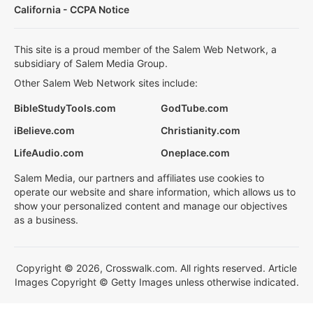
California - CCPA Notice
This site is a proud member of the Salem Web Network, a
subsidiary of Salem Media Group.
Other Salem Web Network sites include:
BibleStudyTools.com
GodTube.com
iBelieve.com
Christianity.com
LifeAudio.com
Oneplace.com
Salem Media, our partners and affiliates use cookies to
operate our website and share information, which allows us to
show your personalized content and manage our objectives
as a business.
Copyright © 2026, Crosswalk.com. All rights reserved. Article
Images Copyright © Getty Images unless otherwise indicated.