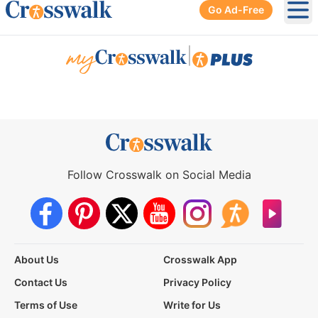
Go Ad-Free
Ope
|
Follow Crosswalk on Social Media
About Us
Crosswalk App
Contact Us
Privacy Policy
Terms of Use
Write for Us