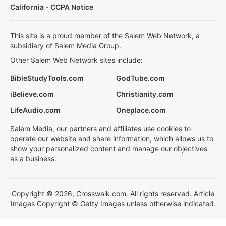
California - CCPA Notice
This site is a proud member of the Salem Web Network, a
subsidiary of Salem Media Group.
Other Salem Web Network sites include:
BibleStudyTools.com
GodTube.com
iBelieve.com
Christianity.com
LifeAudio.com
Oneplace.com
Salem Media, our partners and affiliates use cookies to
operate our website and share information, which allows us to
show your personalized content and manage our objectives
as a business.
Copyright © 2026, Crosswalk.com. All rights reserved. Article
Images Copyright © Getty Images unless otherwise indicated.