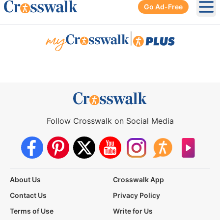
Go Ad-Free
Ope
|
Follow Crosswalk on Social Media
About Us
Crosswalk App
Contact Us
Privacy Policy
Terms of Use
Write for Us