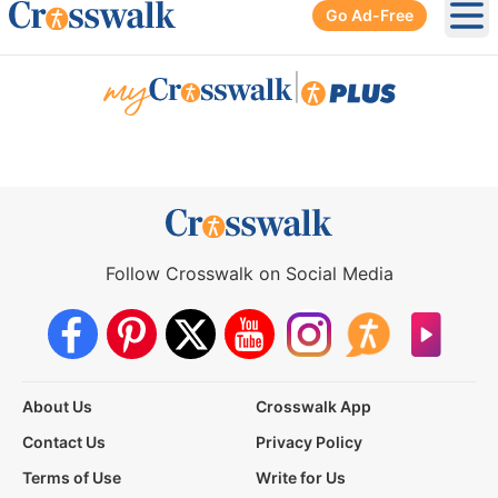
Go Ad-Free
Ope
|
Follow Crosswalk on Social Media
About Us
Crosswalk App
Contact Us
Privacy Policy
Terms of Use
Write for Us