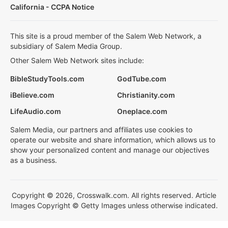
California - CCPA Notice
This site is a proud member of the Salem Web Network, a
subsidiary of Salem Media Group.
Other Salem Web Network sites include:
BibleStudyTools.com
GodTube.com
iBelieve.com
Christianity.com
LifeAudio.com
Oneplace.com
Salem Media, our partners and affiliates use cookies to
operate our website and share information, which allows us to
show your personalized content and manage our objectives
as a business.
Copyright © 2026, Crosswalk.com. All rights reserved. Article
Images Copyright © Getty Images unless otherwise indicated.