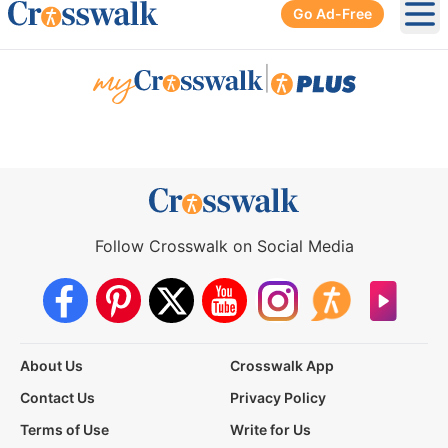
Go Ad-Free
Ope
|
Follow Crosswalk on Social Media
About Us
Crosswalk App
Contact Us
Privacy Policy
Terms of Use
Write for Us