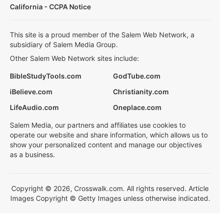
California - CCPA Notice
This site is a proud member of the Salem Web Network, a
subsidiary of Salem Media Group.
Other Salem Web Network sites include:
BibleStudyTools.com
GodTube.com
iBelieve.com
Christianity.com
LifeAudio.com
Oneplace.com
Salem Media, our partners and affiliates use cookies to
operate our website and share information, which allows us to
show your personalized content and manage our objectives
as a business.
Copyright © 2026, Crosswalk.com. All rights reserved. Article
Images Copyright © Getty Images unless otherwise indicated.