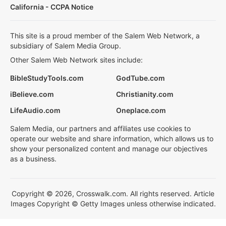
California - CCPA Notice
This site is a proud member of the Salem Web Network, a
subsidiary of Salem Media Group.
Other Salem Web Network sites include:
BibleStudyTools.com
GodTube.com
iBelieve.com
Christianity.com
LifeAudio.com
Oneplace.com
Salem Media, our partners and affiliates use cookies to
operate our website and share information, which allows us to
show your personalized content and manage our objectives
as a business.
Copyright © 2026, Crosswalk.com. All rights reserved. Article
Images Copyright © Getty Images unless otherwise indicated.