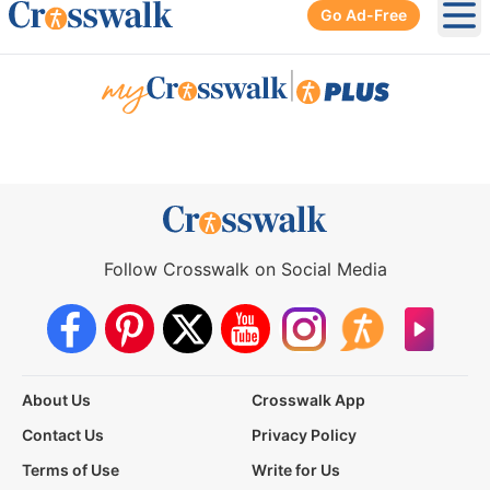
Go Ad-Free
Ope
|
Follow Crosswalk on Social Media
About Us
Crosswalk App
Contact Us
Privacy Policy
Terms of Use
Write for Us